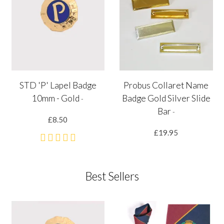
STD 'P' Lapel Badge
Probus Collaret Name
10mm - Gold
Badge Gold Silver Slide
-
Bar
-
£8.50
£19.95
Best Sellers