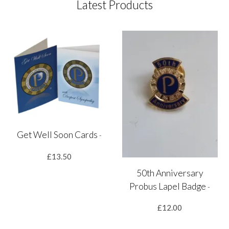
Latest Products
Get Well Soon Cards
-
£13.50
50th Anniversary
Probus Lapel Badge
-
£12.00