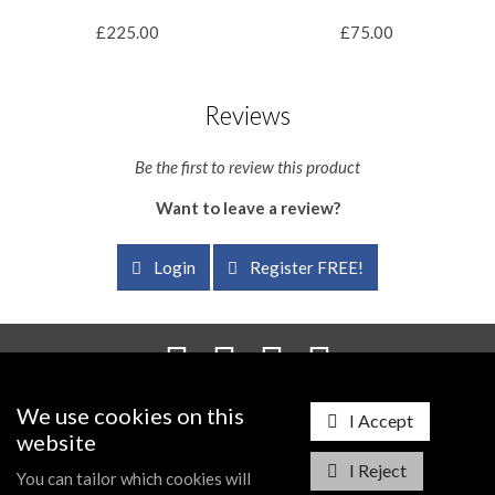
£225.00
£75.00
Reviews
Be the first to review this product
Want to leave a review?
Login
Register FREE!
We use cookies on this
Probus Information Centre, PO Box 195, Droitwich, WR9 1AP
I Accept
Registered in England and Wales - Company Number: 7199636
website
I Reject
Telephone:
0845 230 7720
| Email:
info@probusworld.com
You can tailor which cookies will