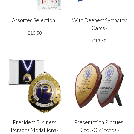
Assorted Selection
With Deepest Sympathy
-
Cards
-
£13.50
£13.50
President Business
Presentation Plaques:
Persons Medallions
Size 5 X 7 inches
-
-