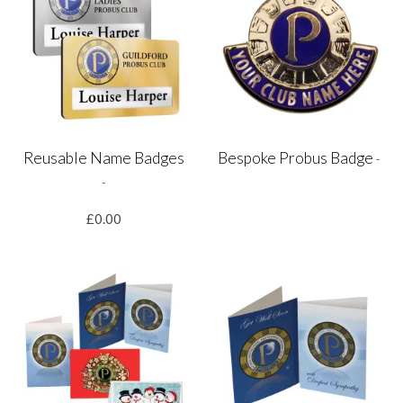
Reusable Name Badges
Bespoke Probus Badge
-
-
£0.00