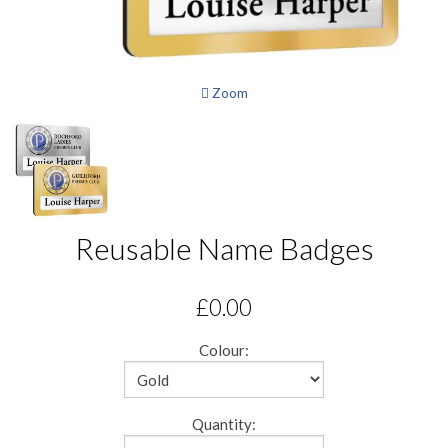
Zoom
Reusable Name Badges
£0.00
Colour:
Quantity: