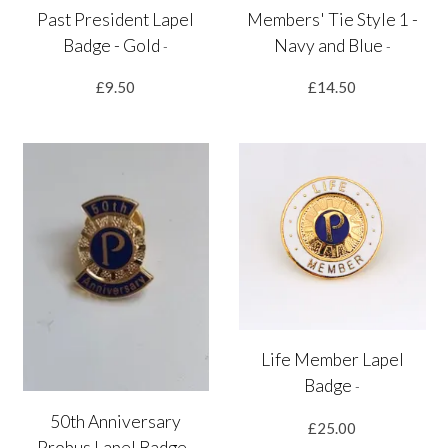
Past President Lapel
Members' Tie Style 1 -
Badge - Gold
Navy and Blue
-
-
£9.50
£14.50
Life Member Lapel
Badge
-
50th Anniversary
£25.00
Probus Lapel Badge