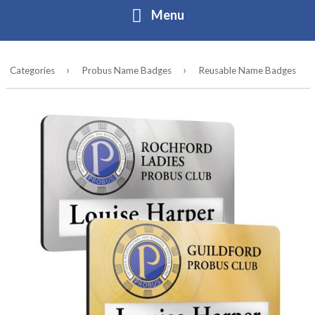
Menu
Home
›
›
Categories
Probus Name Badges
Reusable Name Badges
About
Contact
Buy Online
Contact
Directory form
Login