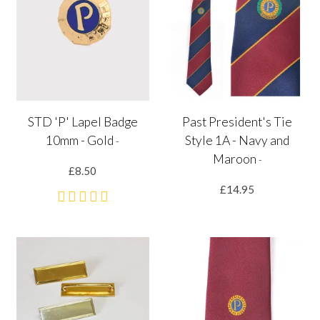
STD 'P' Lapel Badge
Past President's Tie
10mm - Gold
Style 1A - Navy and
-
Maroon
-
£8.50
£14.95