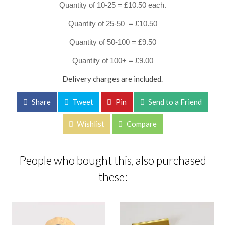
Quantity of 10-25 = £10.50 each.
Quantity of 25-50 = £10.50
Quantity of 50-100 = £9.50
Quantity of 100+ = £9.00
Delivery charges are included.
Share
Tweet
Pin
Send to a Friend
Wishlist
Compare
People who bought this, also purchased
these: