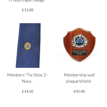
-
£12.00
Members' Tie Style 3 -
Membership wall
Navy
plaque/shield
-
-
£14.50
£45.00