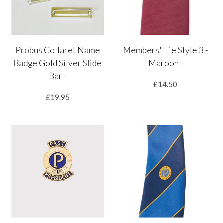
Probus Collaret Name
Members' Tie Style 3 -
Badge Gold Silver Slide
Maroon
-
Bar
-
£14.50
£19.95