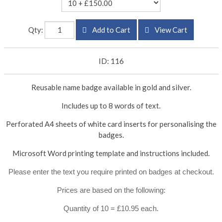
Qty:
Add to Cart
View Cart
ID: 116
Reusable name badge available in gold and silver.
Includes up to 8 words of text.
Perforated A4 sheets of white card inserts for personalising the
badges.
Microsoft Word printing template and instructions included.
Please enter the text you require printed on badges at checkout.
Prices are based on the following:
Quantity of 10 = £10.95 each.