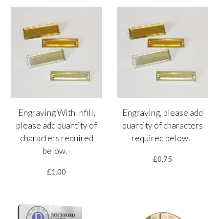
Engraving With Infill,
Engraving, please add
please add quantity of
quantity of characters
characters required
required below.
-
below.
-
£0.75
£1.00