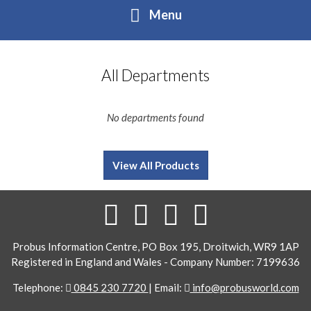
Menu
Home
All Departments
About
No departments found
Contact
View All Products
Buy Online
Contact
Directory form
Login
Probus Information Centre, PO Box 195, Droitwich, WR9 1AP
Registered in England and Wales - Company Number: 7199636
Telephone:
0845 230 7720
| Email:
info@probusworld.com