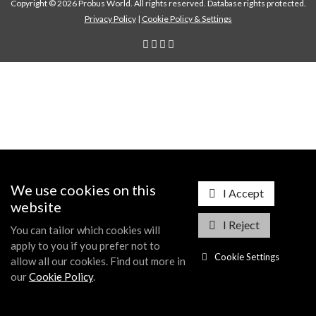
Copyright © 2026 Probus World. All rights reserved. Database rights protected.
Privacy Policy
|
Cookie Policy & Settings
We use cookies on this
I Accept
website
I Reject
You can tailor which cookies will
apply to you if you prefer not to
Cookie Settings
allow all our cookies. Find out more in
our
Cookie Policy
.